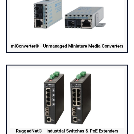
miConverter® - Unmanaged Miniature Media Converters
RuggedNet® - Industrial Switches & PoE Extenders