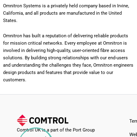
Omnitron Systems is a privately held company based in Irvine,
California, and all products are manufactured in the United
States.
Omnitron has built a reputation of delivering reliable products
for mission critical networks. Every employee at Omnitron is
involved in delivering high-quality, user-oriented fibre access
solutions. By building strong relationships with our end-users
and understanding the challenges they face, Omnitron engineers
design products and features that provide value to our
customers.
Ter
Comtrol UK is a part of the Port Group
Web