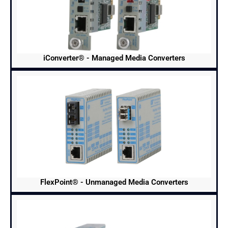
iConverter® - Managed Media Converters
FlexPoint® - Unmanaged Media Converters