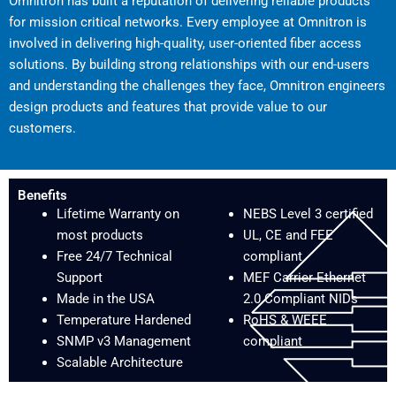
Omnitron has built a reputation of delivering reliable products
for mission critical networks. Every employee at Omnitron is
involved in delivering high-quality, user-oriented fiber access
solutions. By building strong relationships with our end-users
and understanding the challenges they face, Omnitron engineers
design products and features that provide value to our
customers.
Benefits
Lifetime Warranty on
NEBS Level 3 certified
most products
UL, CE and FEE
Free 24/7 Technical
compliant
Support
MEF Carrier Ethernet
Made in the USA
2.0 Compliant NIDs
Temperature Hardened
RoHS & WEEE
SNMP v3 Management
compliant
Scalable Architecture