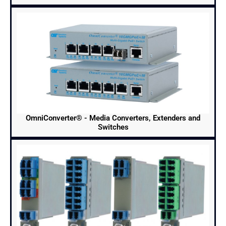
OmniConverter® - Media Converters, Extenders and
Switches