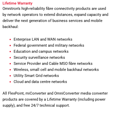
Lifetime Warranty
Omnitron’s high-reliability fibre connectivity products are used
by network operators to extend distances, expand capacity and
deliver the next generation of business services and mobile
backhaul:
Enterprise LAN and WAN networks
Federal government and military networks
Education and campus networks
Security surveillance networks
Service Provider and Cable MSO fibre networks
Wireless, small cell and mobile backhaul networks
Utility Smart Grid networks
Cloud and data centre networks
All FlexPoint, miConverter and OmniConverter media converter
products are covered by a Lifetime Warranty (including power
supply), and free 24/7 technical support.