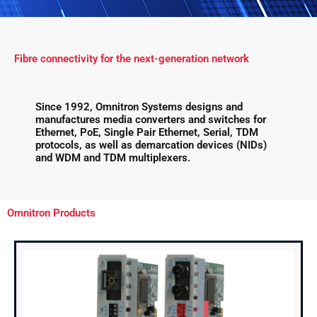
Fibre connectivity for the next-generation network
Since 1992, Omnitron Systems designs and
manufactures media converters and switches for
Ethernet, PoE, Single Pair Ethernet, Serial, TDM
protocols, as well as demarcation devices (NIDs)
and WDM and TDM multiplexers.
Omnitron Products