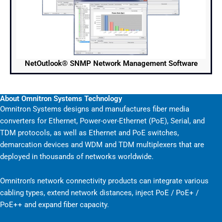
NetOutlook® SNMP Network Management Software
About Omnitron Systems Technology
Omnitron Systems designs and manufactures fiber media
converters for Ethernet, Power-over-Ethernet (PoE), Serial, and
TDM protocols, as well as Ethernet and PoE switches,
demarcation devices and WDM and TDM multiplexers that are
deployed in thousands of networks worldwide.
Omnitron’s network connectivity products can integrate various
cabling types, extend network distances, inject PoE / PoE+ /
PoE++ and expand fiber capacity.