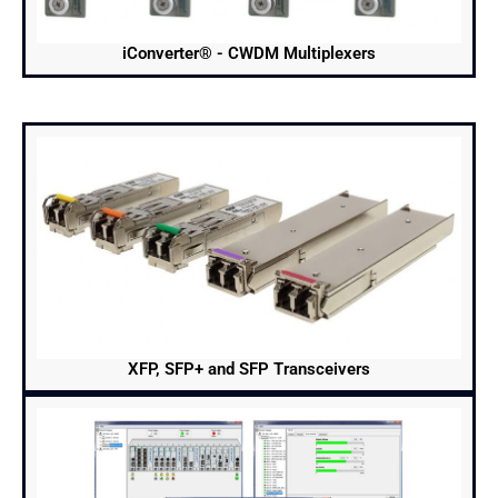
iConverter® - CWDM Multiplexers
XFP, SFP+ and SFP Transceivers