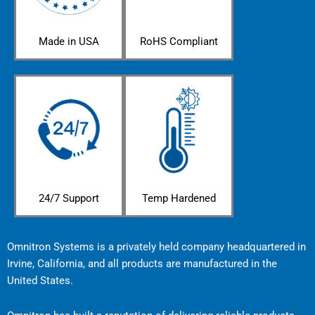
Made in USA
RoHS Compliant
24/7 Support
Temp Hardened
Omnitron Systems is a privately held company headquartered in
Irvine, California, and all products are manufactured in the
United States.