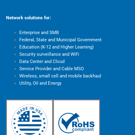
Network solutions for:
Enterprise and SMB
Federal, State and Municipal Government
Education (K-12 and Higher Learning)
Security surveillance and WiFi
Data Center and Cloud
Service Provider and Cable MSO
Wireless, small cell and mobile backhaul
Utility, Oil and Energy