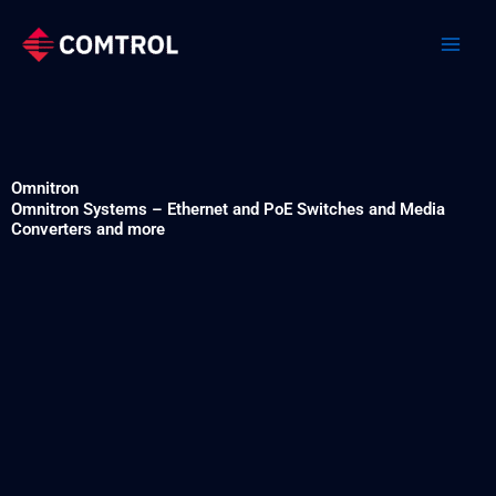
Skip
to
content
Omnitron
Omnitron Systems – Ethernet and PoE Switches and Media
Converters and more