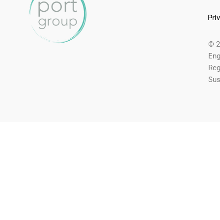
Pri
© 2
Eng
Reg
Sus