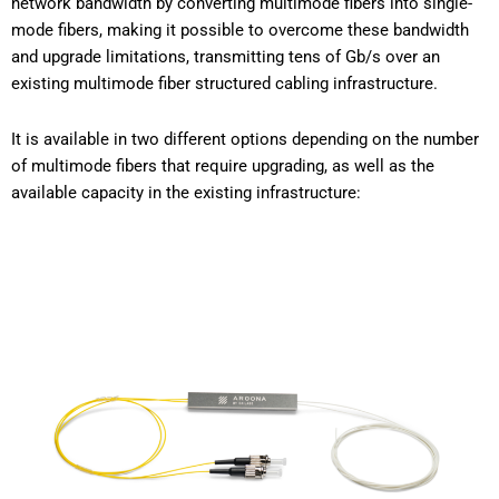
network bandwidth by converting multimode fibers into single-
mode fibers, making it possible to overcome these bandwidth
and upgrade limitations, transmitting tens of Gb/s over an
existing multimode fiber structured cabling infrastructure.
It is available in two different options depending on the number
of multimode fibers that require upgrading, as well as the
available capacity in the existing infrastructure: