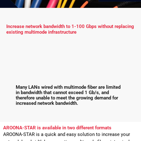
Increase network bandwidth to 1-100 Gbps without replacing
existing multimode infrastructure
Many LANs wired with multimode fiber are limited
in bandwidth that cannot exceed 1 Gb/s, and
therefore unable to meet the growing demand for
increased network bandwidth.
AROONA-STAR is available in two different formats
AROONA-STAR is a quick and easy solution to increase your