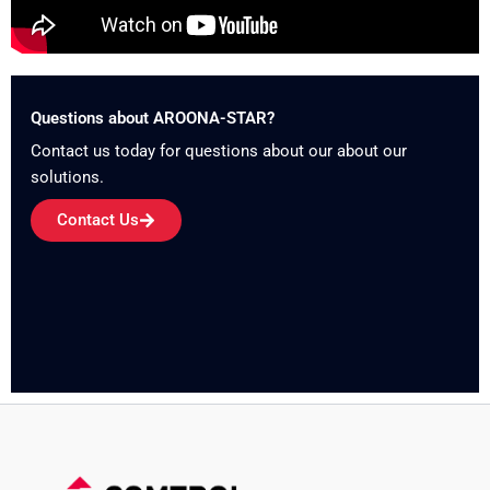
Questions about AROONA-STAR?
Contact us today for questions about our about our
solutions.
Contact Us