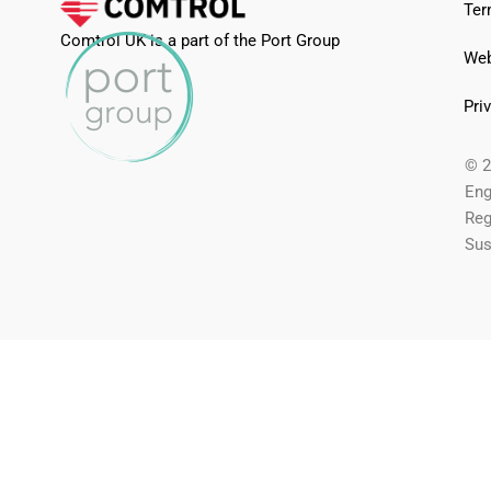
Ter
Comtrol UK is a part of the Port Group
Web
Pri
© 2
Eng
Reg
Sus