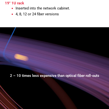
19" 1U rack
Inserted into the network cabinet.
4, 8, 12 or 24 fiber versions
2 – 10 times less expensive than optical fiber roll-outs