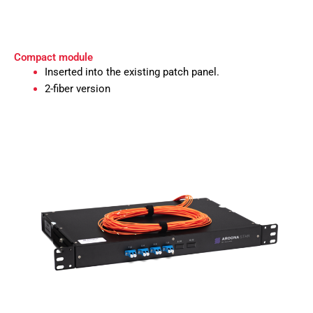
Compact module
Inserted into the existing patch panel.
2-fiber version