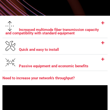
Increased multimode fiber transmission capacity
and compatibility with standard equipment
Quick and easy to install
Passive equipment and economic benefits
Need to increase your network's throughput?