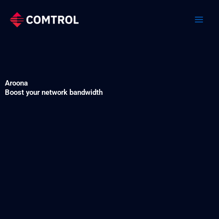
Skip
to
content
Aroona
Boost your network bandwidth