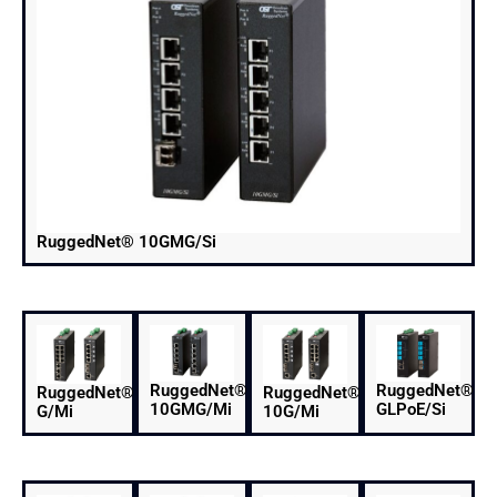
RuggedNet® 10GMG/Si
RuggedNet®
RuggedNet®
RuggedNet®
RuggedNet®
10GMG/Mi
GLPoE/Si
G/Mi
10G/Mi