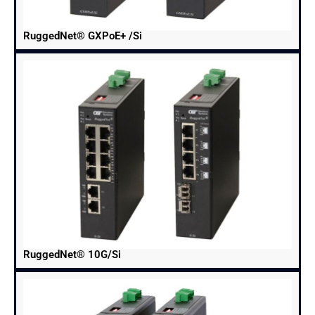
RuggedNet® GXPoE+ /Si
RuggedNet® 10G/Si