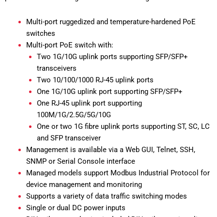
Multi-port ruggedized and temperature-hardened PoE
switches
Multi-port PoE switch with:
Two 1G/10G uplink ports supporting SFP/SFP+
transceivers
Two 10/100/1000 RJ-45 uplink ports
One 1G/10G uplink port supporting SFP/SFP+
One RJ-45 uplink port supporting
100M/1G/2.5G/5G/10G
One or two 1G fibre uplink ports supporting ST, SC, LC
and SFP transceiver
Management is available via a Web GUI, Telnet, SSH,
SNMP or Serial Console interface
Managed models support Modbus Industrial Protocol for
device management and monitoring
Supports a variety of data traffic switching modes
Single or dual DC power inputs