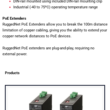
DIN-rail mounted using included DIN-rail mounting clip
Industrial (-40 to 75ºC) operating temperature range
PoE Extenders
RuggedNet PoE Extenders allow you to break the 100m distance
limitation of copper cabling, giving you the ability to extend your
copper network distances to PoE devices.
RuggedNet PoE extenders are plug-and-play, requiring no
external power.
Products