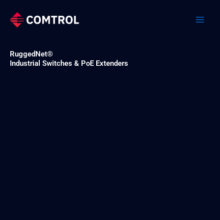
Skip
to
content
RuggedNet®
Industrial Switches & PoE Extenders