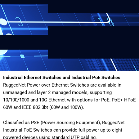
Industrial Ethernet Switches and Industrial PoE Switches
RuggedNet Power over Ethernet Switches are available in
unmanaged and layer 2 managed models, supporting
10/100/1000 and 10G Ethernet with options for PoE, PoE+ HPoE
60W and IEEE 802.3bt (60W and 100W).
Classified as PSE (Power Sourcing Equipment), RuggedNet
Industrial PoE Switches can provide full power up to eight
powered devices using standard UTP cabling.