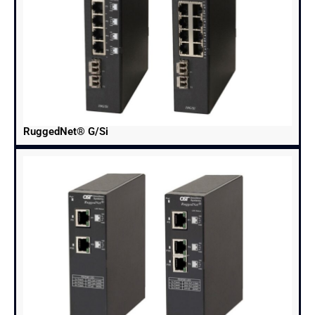
RuggedNet® G/Si