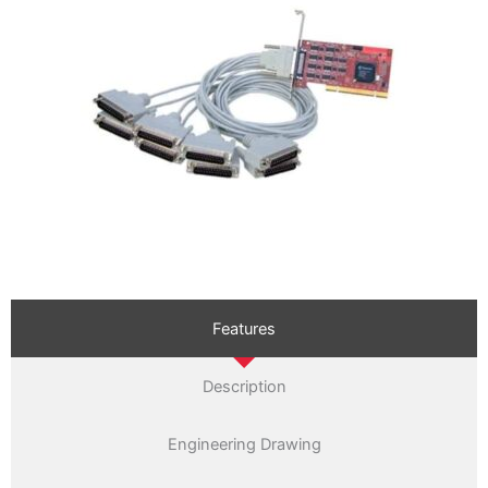
Features
Description
Engineering Drawing