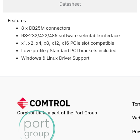
Datasheet
Features
8 x DB25M connectors
RS-232/422/485 software selectable interface
x1, x2, x4, x8, x12, x16 PCIe slot compatible
Low-profile / Standard PCI brackets included
Windows & Linux Driver Support
Ter
Comtrol UK is a part of the Port Group
Web
Pri