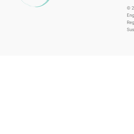
© 2
Eng
Reg
Sus