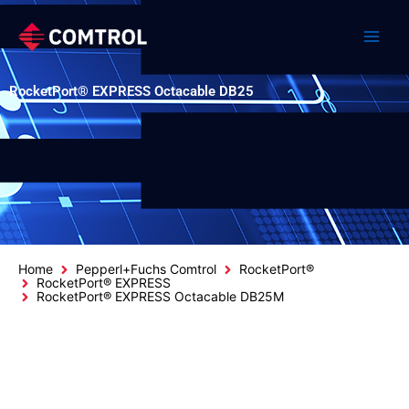
Skip
to
content
RocketPort® EXPRESS Octacable DB25
Home
Pepperl+Fuchs Comtrol
RocketPort®
RocketPort® EXPRESS
RocketPort® EXPRESS Octacable DB25M