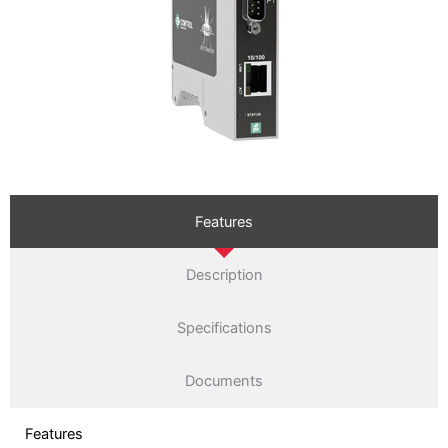
Features
Description
Specifications
Documents
Features