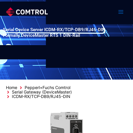
Skip
to
content
Serial Device Server ICDM-RX/TCP-DB9/RJ45-DIN
Formally DeviceMaster RTS 1 DIN-Rail
Home
Pepperl+Fuchs Comtrol
Serial Gateway (DeviceMaster)
ICDM-RX/TCP-DB9/RJ45-DIN