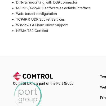
DIN-rail mounting with DB9 connector
RS-232/422/485 software selectable interface
Web-based configuration
TCP/IP & UDP Socket Services
Windows & Linux Driver Support
NEMA TS2 Certified
Ter
Comtrol UK is a part of the Port Group
Web
Pri