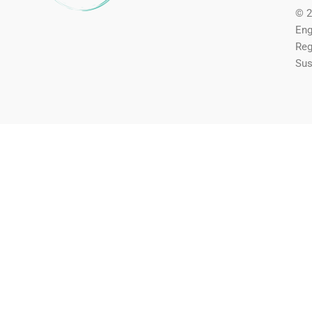
© 2
Eng
Reg
Sus