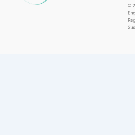
© 2
Eng
Reg
Sus