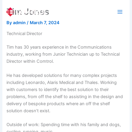
Skip
Tim Jones
to
content
By
admin
/
March 7, 2024
Technical Director
Tim has 30 years experience in the Communications
industry, working from Junior Technician up to Technical
Director within Comtrol.
He has developed solutions for many complex projects
including Leonardo, Alaris Medical and Thales. Working
with customers to identify the best solution to their
problems, from off the shelf to assisting in the design and
delivery of bespoke products where an off the shelf
solution doesn’t exist.
Outside of work: Spending time with his family and dogs,
cycling, running, music.