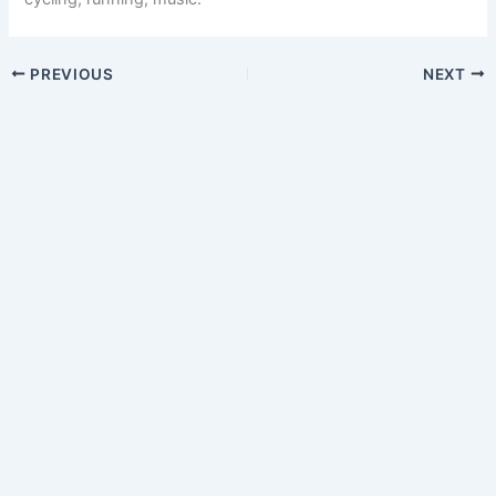
PREVIOUS
NEXT