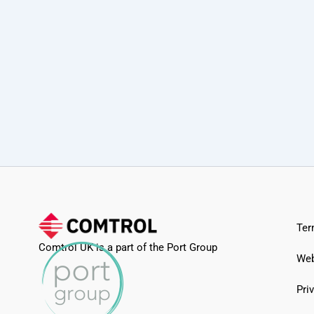
Ter
Comtrol UK is a part of the Port Group
Web
Pri