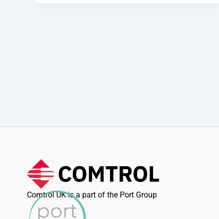
Comtrol UK is a part of the Port Group