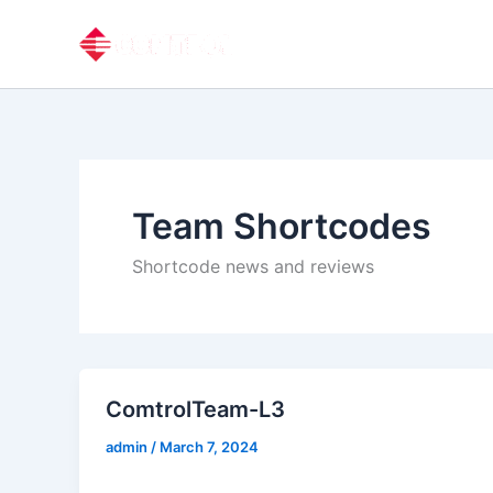
Skip
to
content
Team Shortcodes
Shortcode news and reviews
ComtrolTeam-L3
admin
/
March 7, 2024