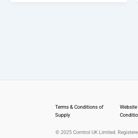
Terms & Conditions of
Website
Supply
Conditi
© 2025 Comtrol UK Limited. Register