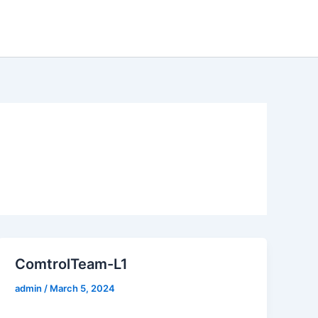
entre
Case Studies
About
Contact us
ComtrolTeam-L1
admin
/
March 5, 2024