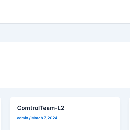
Home
Distribution
Hospitality
Data C
ComtrolTeam-L2
admin
/
March 7, 2024