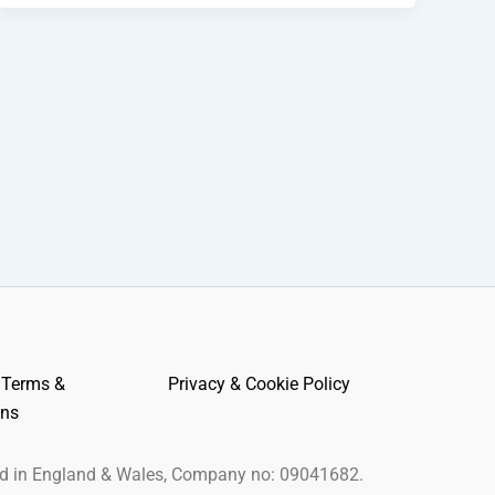
 Terms &
Privacy & Cookie Policy
ons
ed in England & Wales, Company no: 09041682.