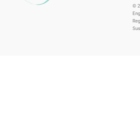
© 2
Eng
Reg
Sus