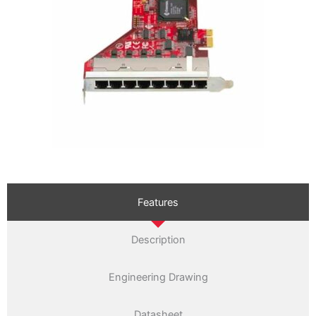
Features
Description
Engineering Drawing
Datasheet