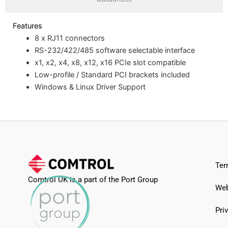
Features
8 x RJ11 connectors
RS-232/422/485 software selectable interface
x1, x2, x4, x8, x12, x16 PCIe slot compatible
Low-profile / Standard PCI brackets included
Windows & Linux Driver Support
Ter
Comtrol UK is a part of the Port Group
Web
Pri